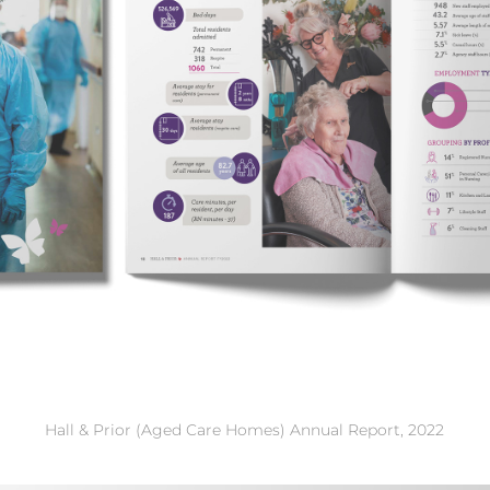
Hall & Prior (Aged Care Homes) Annual Report, 2022