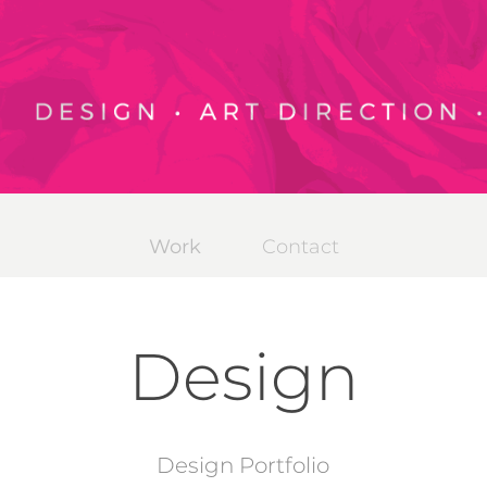
Work
Contact
Design
Design Portfolio