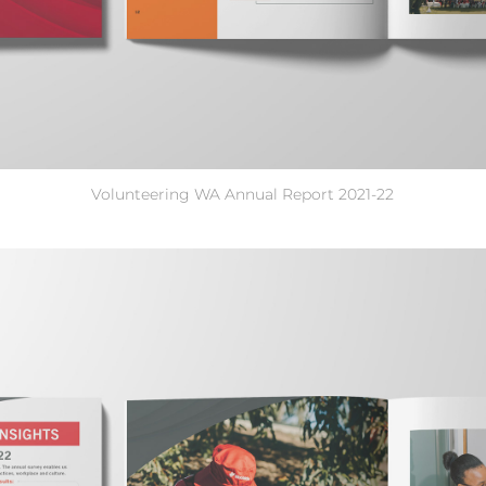
Volunteering WA Annual Report 2021-22