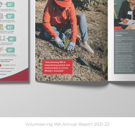
Volunteering WA Annual Report 2021-22